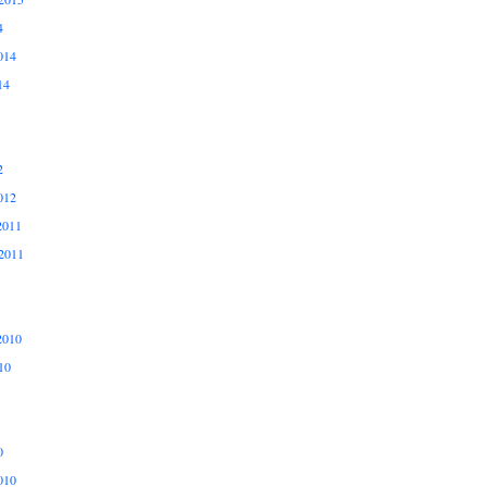
4
014
14
2
012
2011
2011
2010
10
0
010