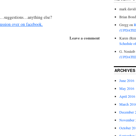
mark david
s…suggestions…anything else?
Brian Bond
scussion over on facebook.
Gregg
on
R
(UPDATED
Leave a comment
Karen (Rem
Schedule o
G. Neuleib
(UPDATED
ARCHIVES
June 2016
May 2016
April 2016
March 201
December 
November 
October 20
September 