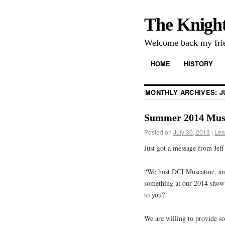
The Knigh
Welcome back my frie
HOME
HISTORY
MONTHLY ARCHIVES:
J
Summer 2014 Musc
Posted on
July 30, 2013
|
Lea
Just got a message from Jeff
“We host DCI Muscatine, an
something at our 2014 show
to you?
We are willing to provide s