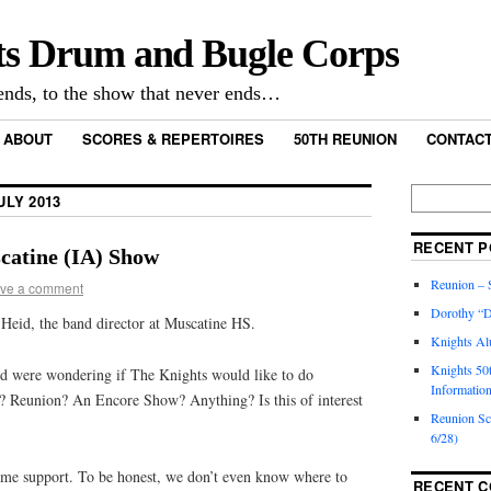
ts Drum and Bugle Corps
nds, to the show that never ends…
ABOUT
SCORES & REPERTOIRES
50TH REUNION
CONTACT
ULY 2013
RECENT P
atine (IA) Show
Reunion – S
ve a comment
Dorothy “D
 Heid, the band director at Muscatine HS.
Knights Al
Knights 50
d were wondering if The Knights would like to do
Informatio
? Reunion? An Encore Show? Anything? Is this of interest
Reunion S
6/28)
ome support. To be honest, we don’t even know where to
RECENT 