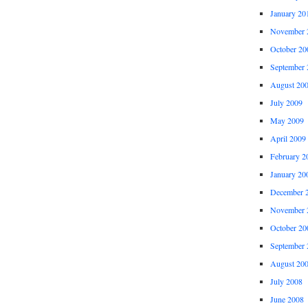
January 20
November 
October 20
September 
August 20
July 2009
May 2009
April 2009
February 2
January 20
December 
November 
October 20
September 
August 20
July 2008
June 2008