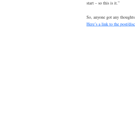
start – so this is it.”
So, anyone got any thought
Here’s a link to the post/di