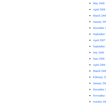
May 2008
April 2008
March 200
January 20
December 
September 
April 2007
September 
July 2006
June 2006
April 2006
March 200
February 2
January 20
December 
November 
October 20