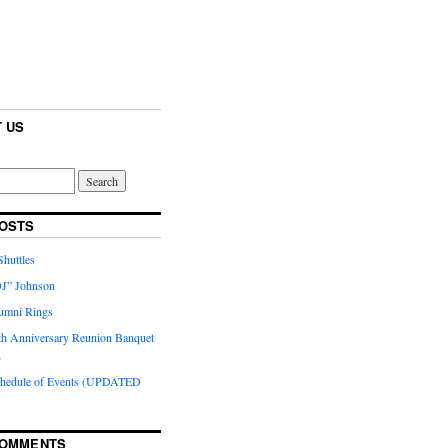
 US
OSTS
huttles
J” Johnson
umni Rings
th Anniversary Reunion Banquet
n
chedule of Events (UPDATED
COMMENTS