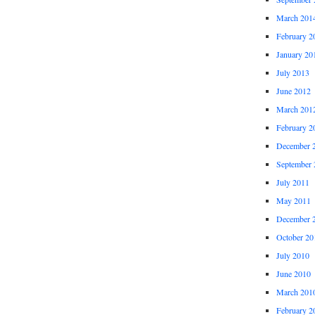
March 201
February 2
January 20
July 2013
June 2012
March 201
February 2
December 
September 
July 2011
May 2011
December 
October 20
July 2010
June 2010
March 201
February 2