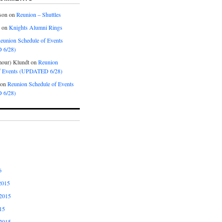
son
on
Reunion – Shuttles
on
Knights Alumni Rings
eunion Schedule of Events
 6/28)
our) Klundt
on
Reunion
f Events (UPDATED 6/28)
on
Reunion Schedule of Events
 6/28)
6
2015
2015
15
2015