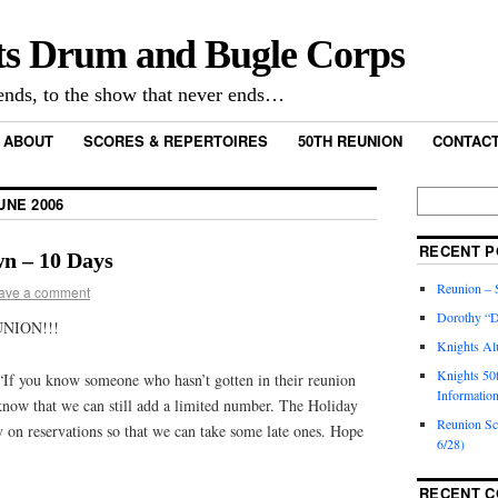
ts Drum and Bugle Corps
nds, to the show that never ends…
ABOUT
SCORES & REPERTOIRES
50TH REUNION
CONTACT
UNE 2006
RECENT P
n – 10 Days
Reunion – S
ave a comment
Dorothy “D
NION!!!
Knights Al
Knights 50
If you know someone who hasn’t gotten in their reunion
Informatio
 know that we can still add a limited number. The Holiday
Reunion S
 on reservations so that we can take some late ones. Hope
6/28)
RECENT 