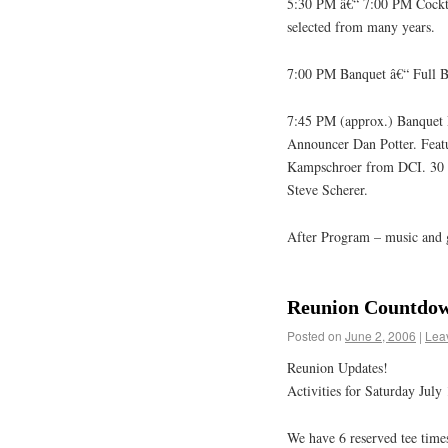
5:30 PM â€“ 7:00 PM Cocktai
selected from many years.
7:00 PM Banquet â€“ Full Bu
7:45 PM (approx.) Banquet
Announcer Dan Potter. Fea
Kampschroer from DCI. 30 
Steve Scherer.
After Program – music and 
Reunion Countdow
Posted on
June 2, 2006
|
Lea
Reunion Updates!
Activities for Saturday July 
We have 6 reserved tee times