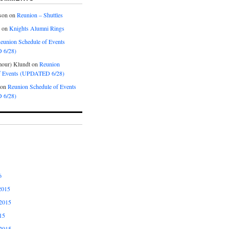
son
on
Reunion – Shuttles
on
Knights Alumni Rings
eunion Schedule of Events
 6/28)
our) Klundt
on
Reunion
f Events (UPDATED 6/28)
on
Reunion Schedule of Events
 6/28)
6
2015
2015
15
2015