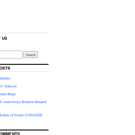
 US
OSTS
huttles
J” Johnson
umni Rings
th Anniversary Reunion Banquet
n
chedule of Events (UPDATED
COMMENTS