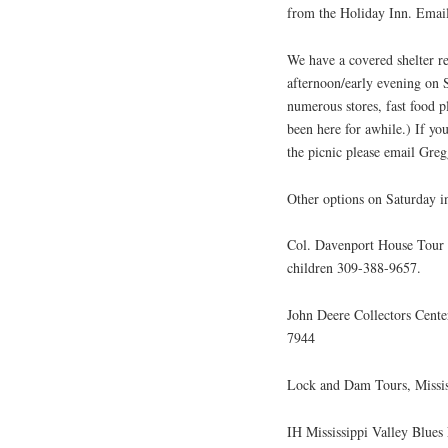
from the Holiday Inn. Email
We have a covered shelter re
afternoon/early evening on S
numerous stores, fast food 
been here for awhile.) If yo
the picnic please email Gr
Other options on Saturday i
Col. Davenport House Tour n
children 309-388-9657.
John Deere Collectors Cent
7944
Lock and Dam Tours, Missis
IH Mississippi Valley Blues