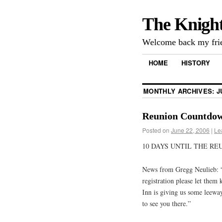
The Knigh
Welcome back my frie
HOME
HISTORY
MONTHLY ARCHIVES:
J
Reunion Countdow
Posted on
June 22, 2006
|
Le
10 DAYS UNTIL THE REU
News from Gregg Neulieb: “
registration please let them
Inn is giving us some leeway
to see you there.”