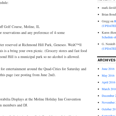
edule:
mark david
Brian Bond
Gregg
on
R
(UPDATED
ff Golf Course, Moline, IL
 reservations and any preference of 4-some
Karen (Rem
Schedule o
G. Neuleib
ter reserved at Richmond Hill Park, Geneseo. Weâ€™ll
(UPDATED
s is a bring your own picnic. (Grocery stores and fast food
mond Hill is a municipal park so no alcohol is allowed.
ARCHIVES
 for entertainment around the Quad-Cities for Saturday and
June 2016
 this page (see posting from June 2nd).
May 2016
April 2016
March 201
December 
bilia Displays at the Moline Holiday Inn Convention
November 
rom members and DJ.
October 20
September 