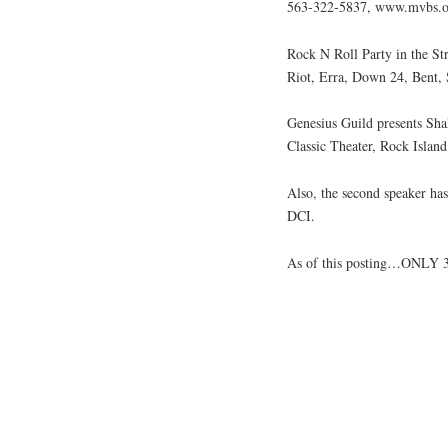
563-322-5837, www.mvbs.o
Rock N Roll Party in the St
Riot, Erra, Down 24, Bent, 
Genesius Guild presents Sh
Classic Theater, Rock Islan
Also, the second speaker ha
DCI.
As of this posting…ONLY 