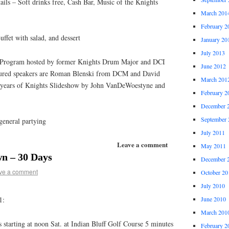
ls – Soft drinks free, Cash Bar, Music of the Knights
March 201
February 2
ffet with salad, and dessert
January 20
July 2013
 Program hosted by former Knights Drum Major and DCI
June 2012
tured speakers are Roman Blenski from DCM and David
March 201
years of Knights Slideshow by John VanDeWoestyne and
February 2
December 
September 
general partying
July 2011
Leave a comment
May 2011
n – 30 Days
December 
ve a comment
October 20
July 2010
1:
June 2010
March 201
 starting at noon Sat. at Indian Bluff Golf Course 5 minutes
February 2