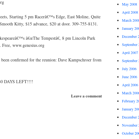
rg
May 2008
April 2008
reets, Starting 5 pm Racerâ€™s Edge, East Moline, Quite
March 200
Smooth Kitty, $15 advance, $20 at door. 309-755-8131.
January 20
December 
akespeareâ€™s â€œThe Tempestâ€, 8 pm Lincoln Park
September 
d. Free, www.genesius.org
April 2007
s been confirmed for the reunion: Dave Kampschroer from
September 
July 2006
June 2006
30 DAYS LEFT!!!!
April 2006
March 200
Leave a comment
February 2
January 20
December 
November 
October 20