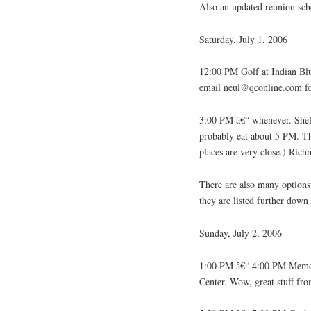
Also an updated reunion sch
Saturday, July 1, 2006
12:00 PM Golf at Indian Blu
email neul@qconline.com for
3:00 PM â€“ whenever. Shel
probably eat about 5 PM. Thi
places are very close.) Rich
There are also many options
they are listed further down
Sunday, July 2, 2006
1:00 PM â€“ 4:00 PM Memora
Center. Wow, great stuff f