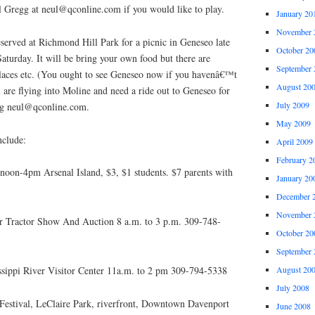
 Gregg at neul@qconline.com if you would like to play.
January 20
November 
served at Richmond Hill Park for a picnic in Geneseo late
October 20
aturday. It will be bring your own food but there are
September 
places etc. (You ought to see Geneseo now if you havenâ€™t
August 20
u are flying into Moline and need a ride out to Geneseo for
July 2009
egg neul@qconline.com.
May 2009
nclude:
April 2009
February 2
oon-4pm Arsenal Island, $3, $1 students. $7 parents with
January 20
December 
November 
er Tractor Show And Auction 8 a.m. to 3 p.m. 309-748-
October 20
September 
sippi River Visitor Center 11a.m. to 2 pm 309-794-5338
August 20
July 2008
 Festival, LeClaire Park, riverfront, Downtown Davenport
June 2008