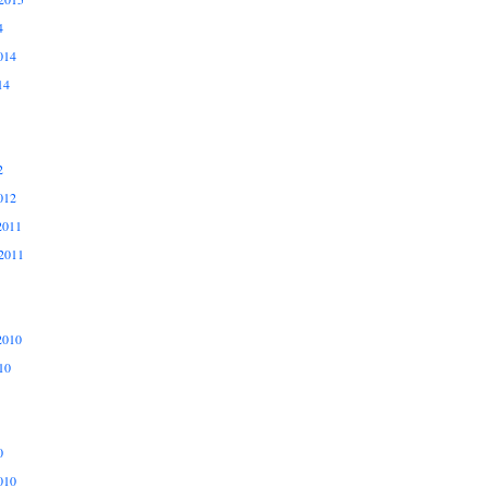
4
014
14
2
012
2011
2011
2010
10
0
010