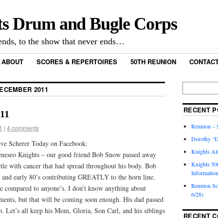
ts Drum and Bugle Corps
nds, to the show that never ends…
ABOUT
SCORES & REPERTOIRES
50TH REUNION
CONTACT
ECEMBER 2011
RECENT P
011
Reunion – S
1
|
4 comments
Dorothy “D
eve Scherer Today on Facebook:
Knights Al
eneseo Knights – our good friend Bob Snow passed away
Knights 50
ttle with cancer that had spread throughout his body. Bob
Informatio
s and early 80’s contributing GREATLY to the horn line.
Reunion S
e compared to anyone’s. I don’t know anything about
6/28)
ements, but that will be coming soon enough. His dad passed
 Let’s all keep his Mom, Gloria, Son Carl, and his siblings
RECENT 