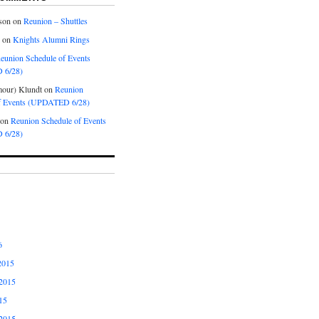
son
on
Reunion – Shuttles
on
Knights Alumni Rings
eunion Schedule of Events
 6/28)
our) Klundt
on
Reunion
f Events (UPDATED 6/28)
on
Reunion Schedule of Events
 6/28)
6
2015
2015
15
2015