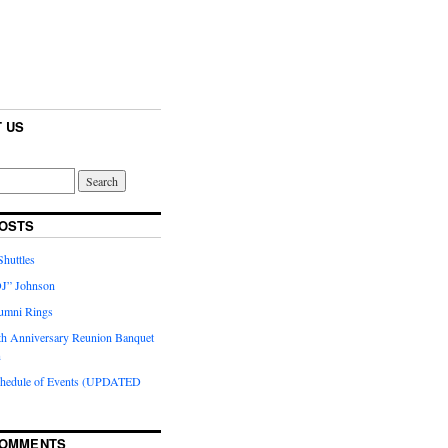
 US
OSTS
huttles
J” Johnson
umni Rings
th Anniversary Reunion Banquet
n
chedule of Events (UPDATED
COMMENTS