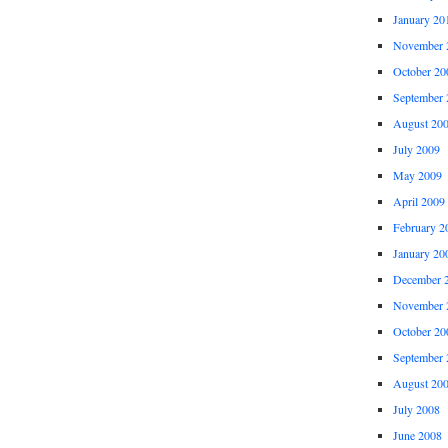
January 20
November 
October 20
September 
August 20
July 2009
May 2009
April 2009
February 2
January 20
December 
November 
October 20
September 
August 20
July 2008
June 2008