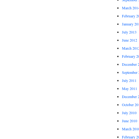
March 201
February 2
January 20
July 2013
June 2012
March 201
February 2
December 
September 
July 2011
May 2011
December 
October 20
July 2010
June 2010
March 201
February 2