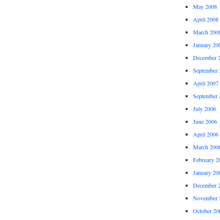
May 2008
April 2008
March 200
January 20
December 
September 
April 2007
September 
July 2006
June 2006
April 2006
March 200
February 2
January 20
December 
November 
October 20