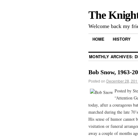
The Knigh
Welcome back my frie
HOME
HISTORY
MONTHLY ARCHIVES:
D
Bob Snow, 1963-2
Posted on
December 28, 201
Posted by St
“Attention G
today, after a courageous ba
marched during the late 70’
His sense of humor cannot b
visitation or funeral arrang
away a couple of months ago.