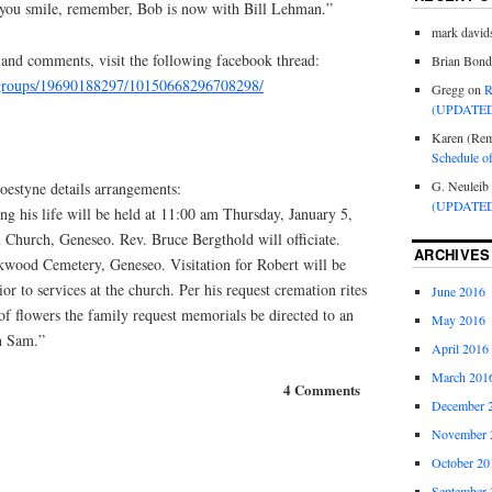
 you smile, remember, Bob is now with Bill Lehman.”
mark david
 and comments, visit the following facebook thread:
Brian Bond
/groups/19690188297/10150668296708298/
Gregg
on
R
(UPDATED
Karen (Rem
Schedule o
G. Neuleib
estyne details arrangements:
(UPDATED
ng his life will be held at 11:00 am Thursday, January 5,
 Church, Geneseo. Rev. Bruce Bergthold will officiate.
ARCHIVES
kwood Cemetery, Geneseo. Visitation for Robert will be
r to services at the church. Per his request cremation rites
June 2016
of flowers the family request memorials be directed to an
May 2016
n Sam.”
April 2016
March 201
4 Comments
December 
November 
October 20
September 