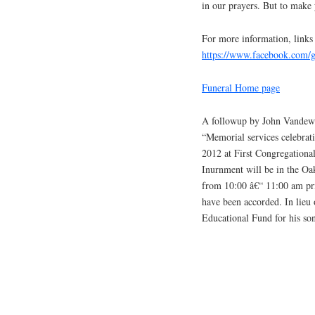
in our prayers. But to make
For more information, links
https://www.facebook.com
Funeral Home page
A followup by John Vandewo
“Memorial services celebrati
2012 at First Congregational
Inurnment will be in the Oa
from 10:00 â€“ 11:00 am prio
have been accorded. In lieu 
Educational Fund for his so