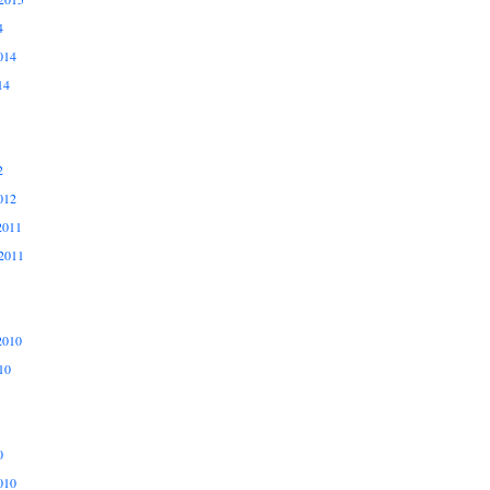
4
014
14
2
012
2011
2011
2010
10
0
010