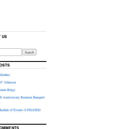
 US
OSTS
huttles
J” Johnson
umni Rings
th Anniversary Reunion Banquet
n
chedule of Events (UPDATED
COMMENTS