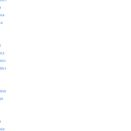
4
014
14
2
012
2011
2011
2010
10
0
010