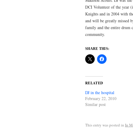
Madison Scouts. DJ was the
DCI Volunteer of the year (
Knights and in 2004 with th
and will be greatly missed b
family and the entire drum 
community.
SHARE THIS:
RELATED
DJ in the hospital
February 22, 2010
Similar post
This entry was posted in
In M