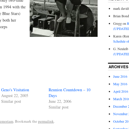
 only two-time
in 1994 with the
mark david
e Blue Stars)
Brian Bond
y both her
Gregg
on
R
corps
(UPDATED
Karen (Rem
Schedule o
G. Neuleib
(UPDATED
ARCHIVES
June 2016
May 2016
Geno's Visitation
Reunion Countdown – 10
April 2016
August 22, 2005
Days
March 201
Similar post
June 22, 2006
December 
Similar post
November 
emoriam
. Bookmark the
permalink
.
October 20
September 