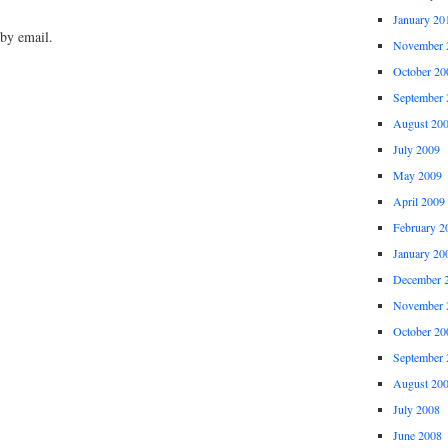
January 20
by email.
November 
October 20
September 
August 20
July 2009
May 2009
April 2009
February 2
January 20
December 
November 
October 20
September 
August 20
July 2008
June 2008