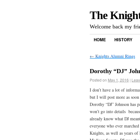
The Knigh
Welcome back my frie
HOME
HISTORY
←
Knights Alumni Rings
Dorothy “DJ” Joh
Posted on
May 1, 2016
|
Leav
I don’t have a lot of informa
but I will post more as soon
Dorothy “DJ” Johnson has p
won’t go into details becau
already know what DJ meant
everyone who ever marched 
Knights, as well as years of