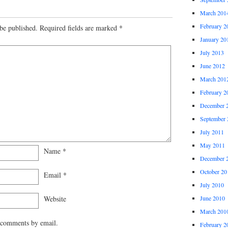
March 201
February 2
be published.
Required fields are marked
*
January 20
July 2013
June 2012
March 201
February 2
December 
September 
July 2011
May 2011
Name
*
December 
October 20
Email
*
July 2010
Website
June 2010
March 201
 comments by email.
February 2