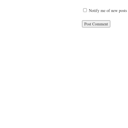
Notify me of new posts 