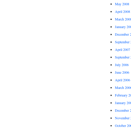
May 2008
April 2008
March 200
January 20
December 
September 
April 2007
September 
July 2006
June 2006
April 2006
March 200
February 2
January 20
December 
November 
October 20