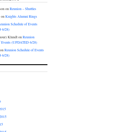
son
on
Reunion – Shuttles
on
Knights Alumni Rings
eunion Schedule of Events
 6/28)
our) Klundt
on
Reunion
f Events (UPDATED 6/28)
on
Reunion Schedule of Events
 6/28)
6
2015
2015
15
2015