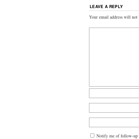
LEAVE A REPLY
Your email address will not 
Notify me of follow-up