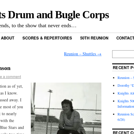
ts Drum and Bugle Corps
nds, to the show that never ends…
ABOUT
SCORES & REPERTOIRES
50TH REUNION
CONTACT
Reunion – Shuttles
→
nson
RECENT P
e a comment
Reunion – S
Dorothy “D
tion as of yet,
 as I know.
Knights Al
assed away. I
Knights 50
se most of you
Informatio
 to nearly
Reunion S
6/28)
with the
 Blue Stars and
RECENT 