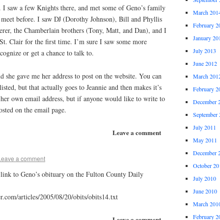
. I saw a few Knights there, and met some of Geno’s family
March 201
o meet before. I saw DJ (Dorothy Johnson), Bill and Phyllis
February 2
erer, the Chamberlain brothers (Tony, Matt, and Dan), and I
January 20
t. Clair for the first time. I’m sure I saw some more
July 2013
ecognize or get a chance to talk to.
June 2012
and she gave me her address to post on the website. You can
March 201
isted, but that actually goes to Jeannie and then makes it’s
February 2
her own email address, but if anyone would like to write to
December 
posted on the email page.
September 
July 2011
Leave a comment
May 2011
December 
Leave a comment
October 20
a link to Geno’s obituary on the Fulton County Daily
July 2010
June 2010
.com/articles/2005/08/20/obits/obits14.txt
March 201
February 2
Leave a comment