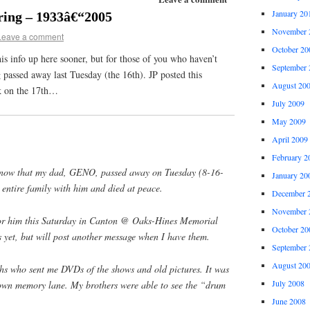
January 20
ing – 1933â€“2005
November 
Leave a comment
October 20
his info up here sooner, but for those of you who haven’t
September 
passed away last Tuesday (the 16th). JP posted this
August 20
ok on the 17th…
July 2009
May 2009
April 2009
February 2
l know that my dad, GENO, passed away on Tuesday (8-16-
January 20
entire family with him and died at peace.
December 
November 
for him this Saturday in Canton @ Oaks-Hines Memorial
October 20
 yet, but will post another message when I have them.
September 
August 20
who sent me DVDs of the shows and old pictures. It was
July 2008
own memory lane. My brothers were able to see the “drum
June 2008