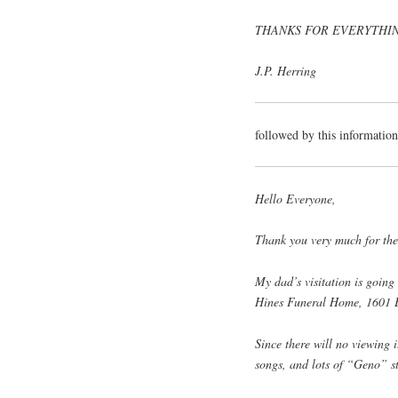
THANKS FOR EVERYTHIN
J.P. Herring
followed by this informatio
Hello Everyone,
Thank you very much for the
My dad’s visitation is going
Hines Funeral Home, 1601 E
Since there will no viewing 
songs, and lots of “Geno” st