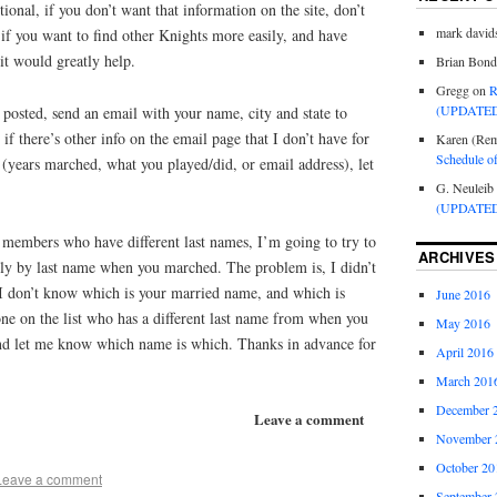
ptional, if you don’t want that information on the site, don’t
mark david
if you want to find other Knights more easily, and have
it would greatly help.
Brian Bond
Gregg
on
R
(UPDATED
 posted, send an email with your name, city and state to
f there’s other info on the email page that I don’t have for
Karen (Rem
Schedule o
(years marched, what you played/did, or email address), let
G. Neuleib
(UPDATED
members who have different last names, I’m going to try to
ARCHIVES
ally by last name when you marched. The problem is, I didn’t
I don’t know which is your married name, and which is
June 2016
e on the list who has a different last name from when you
May 2016
nd let me know which name is which. Thanks in advance for
April 2016
March 201
December 
Leave a comment
November 
October 20
Leave a comment
September 