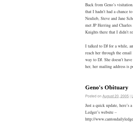
Back from Geno’s visitation
that I hadn’t had a chance t
Neulieb, Steve and Jane Sch
met JP Herring and Charles S
Knights there that I didn’t r
I talked to DJ for a while, 
reach her through the email l
way to DJ. She doesn’t have 
her, her mailing address is 
Geno's Obituary
Posted on
August 20, 2005
|
Just a quick update, here’s 
Ledger’s website –
http://www.cantondailyledger