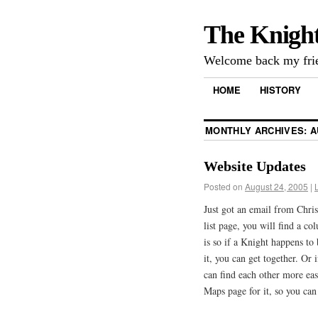
The Knigh
Welcome back my frie
HOME
HISTORY
MONTHLY ARCHIVES:
A
Website Updates
Posted on
August 24, 2005
|
Just got an email from Chri
list page, you will find a co
is so if a Knight happens t
it, you can get together. Or 
can find each other more eas
Maps page for it, so you can