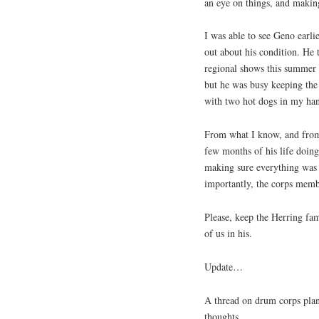
an eye on things, and makin
I was able to see Geno earli
out about his condition. He 
regional shows this summer 
but he was busy keeping the 
with two hot dogs in my ha
From what I know, and from 
few months of his life doing
making sure everything was ju
importantly, the corps memb
Please, keep the Herring fam
of us in his.
Update…
A thread on drum corps plan
thoughts…