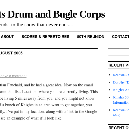
ts Drum and Bugle Corps
nds, to the show that never ends…
ABOUT
SCORES & REPERTOIRES
50TH REUNION
CONTACT
UGUST 2005
RECENT P
Reunion – S
Leave a comment
Dorothy “D
stian Fauchald, and he had a great idea. Now on the email
Knights Al
lumn that lists Location, where you are currently living. This
Knights 50
o be living 5 miles away from you, and you might not know
Informatio
if a bunch of Knights in an area want to get together, you
Reunion S
ily. I’ve put in my location, along with a link to the Google
6/28)
 see an example of what it’ll look like.
RECENT 