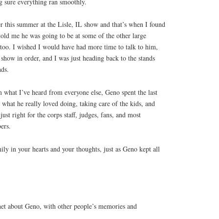
g sure everything ran smoothly.
er this summer at the Lisle, IL show and that’s when I found
told me he was going to be at some of the other large
too. I wished I would have had more time to talk to him,
show in order, and I was just heading back to the stands
nds.
what I’ve heard from everyone else, Geno spent the last
 what he really loved doing, taking care of the kids, and
st right for the corps staff, judges, fans, and most
ers.
ily in your hearts and your thoughts, just as Geno kept all
et about Geno, with other people’s memories and