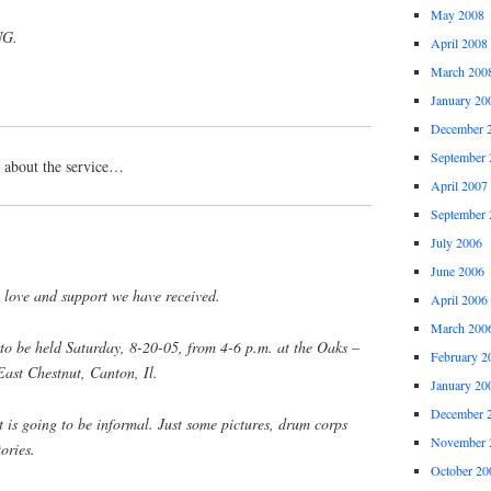
May 2008
G.
April 2008
March 200
January 20
December 
September 
n about the service…
April 2007
September 
July 2006
June 2006
 love and support we have received.
April 2006
March 200
 to be held Saturday, 8-20-05, from 4-6 p.m. at the Oaks –
February 2
ast Chestnut, Canton, Il.
January 20
December 
it is going to be informal. Just some pictures, drum corps
November 
ories.
October 20