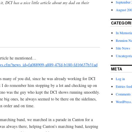
it, DCI has a nice little article about my dad on their
September 
August 20
CATEGORI
In Memori
Reunion N
Site News
Uncategori
 article he mentioned…
ews.cfm?news_id=fa088909-a889-47fd-b180-fd16637b31ad
META
s many of you did, since he was already working for DCI
Log in
t I do remember him stopping by a lot and checking up on
Entries fee
eno was the guy who kept the DCI shows running smoothly.
Comments 
e big ones, he always seemed to be there on the sidelines,
WordPress.
n order and on time.
marching band, we marched in a parade in Canton for a
as always there, helping Canton’s marching band, keeping