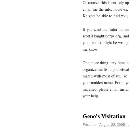
Of course, this is entirely o
email me the info, however, 
Knights be able to find you, 
If you want that information
scott@knightscorps.org, and i
you, or that might be wrong 
me know.
One more thing, any female 
organize the list alphabetic
march with most of you, so 
your maiden name. For anyon
marched, please email me a
your help.
Geno's Visitation
Posted on
August 22, 2005
|