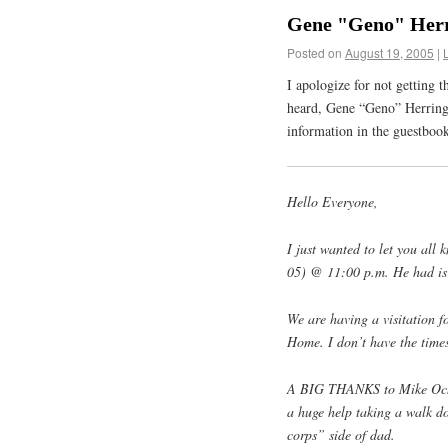
Gene "Geno" Herr
Posted on
August 19, 2005
|
I apologize for not getting t
heard, Gene “Geno” Herring 
information in the guestbo
Hello Everyone,
I just wanted to let you al
05) @ 11:00 p.m. He had is 
We are having a visitation 
Home. I don’t have the times
A BIG THANKS to Mike Ochs 
a huge help taking a walk d
corps” side of dad.