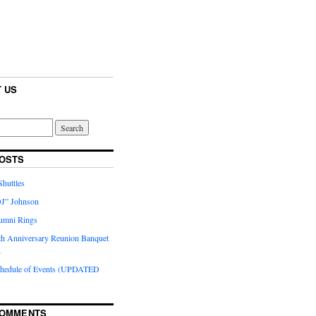
 US
OSTS
huttles
J” Johnson
umni Rings
th Anniversary Reunion Banquet
n
chedule of Events (UPDATED
COMMENTS