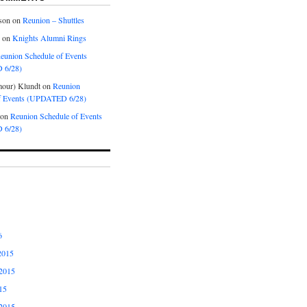
son
on
Reunion – Shuttles
on
Knights Alumni Rings
eunion Schedule of Events
 6/28)
our) Klundt
on
Reunion
f Events (UPDATED 6/28)
on
Reunion Schedule of Events
 6/28)
6
2015
2015
15
2015