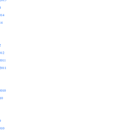
4
014
14
2
012
2011
2011
2010
10
0
010