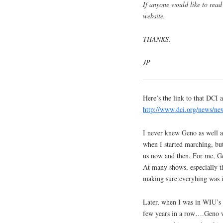
If anyone would like to read 
website.
THANKS.
JP
Here’s the link to that DCI
http://www.dci.org/news/n
I never knew Geno as well a
when I started marching, bu
us now and then. For me, G
At many shows, especially th
making sure everyhing was i
Later, when I was in WIU’s 
few years in a row….Geno w