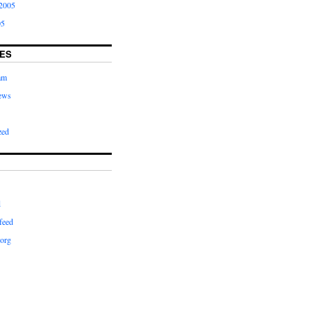
2005
05
ES
am
ews
zed
d
feed
org