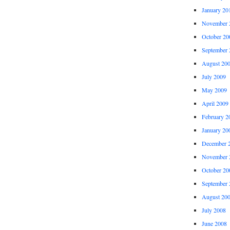
January 20
November 
October 20
September 
August 20
July 2009
May 2009
April 2009
February 2
January 20
December 
November 
October 20
September 
August 20
July 2008
June 2008