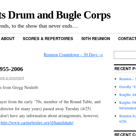
ts Drum and Bugle Corps
nds, to the show that never ends…
ABOUT
SCORES & REPERTOIRES
50TH REUNION
CONTACT
Reunion Countdown – 30 Days
→
1955-2006
RECENT P
ave a comment
Reunion – S
Dorothy “D
ion from Gregg Neuleib:
Knights Al
ayer from the early ’70s, member of the Round Table, and
Knights 50
Informatio
director for many years) passed away Tuesday (4/25)
 don’t have any information about arrangements, however,
Reunion S
6/28)
t
http://www.caringbridge.org/il/hamildude/
RECENT 