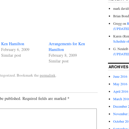
mark david
Brian Bond
Gregg
on
R
(UPDATED
Karen (Rem
Schedule o
Ken Hamilton
Arrangements for Ken
G. Neuleib
February 6, 2009
Hamilton
(UPDATED
Similar post
February 8, 2009
Similar post
ARCHIVES
ategorized. Bookmark the
permalink
.
June 2016
May 2016
April 2016
be published.
Required fields are marked
*
March 201
December 
November 
October 20
September 