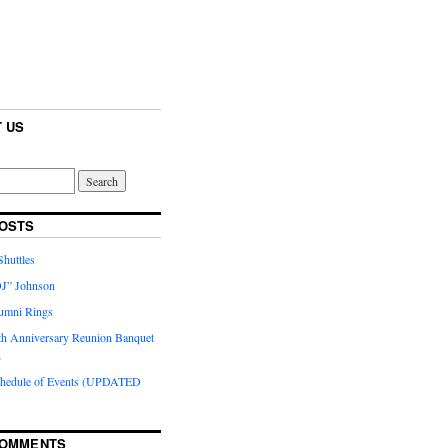
 US
OSTS
huttles
J” Johnson
umni Rings
th Anniversary Reunion Banquet
n
chedule of Events (UPDATED
COMMENTS