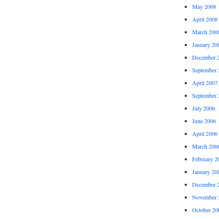
May 2008
April 2008
March 200
January 20
December 
September 
April 2007
September 
July 2006
June 2006
April 2006
March 200
February 2
January 20
December 
November 
October 20