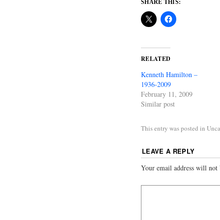
SHARE THIS:
RELATED
Kenneth Hamilton –
1936-2009
February 11, 2009
Similar post
This entry was posted in Unc
LEAVE A REPLY
Your email address will not 