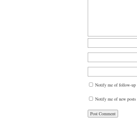
Notify me of follow-up
Notify me of new posts 