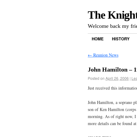
The Knigh
Welcome back my frie
HOME
HISTORY
←
Reunion News
John Hamilton – 
Posted on
April 26, 2006
|
Le
Just received this informat
John Hamilton, a soprano pl
son of Ken Hamilton (corps 
morning. As of right now, I
more details can be found a