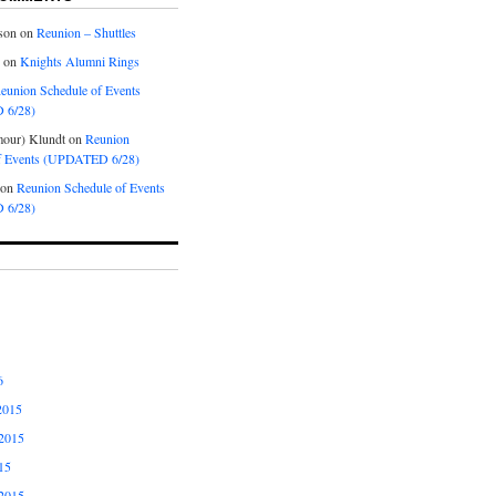
son
on
Reunion – Shuttles
on
Knights Alumni Rings
eunion Schedule of Events
 6/28)
our) Klundt
on
Reunion
f Events (UPDATED 6/28)
on
Reunion Schedule of Events
 6/28)
6
2015
2015
15
2015