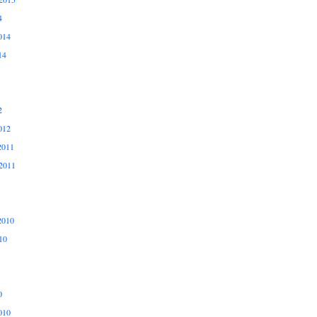
4
014
14
2
012
2011
2011
2010
10
0
010