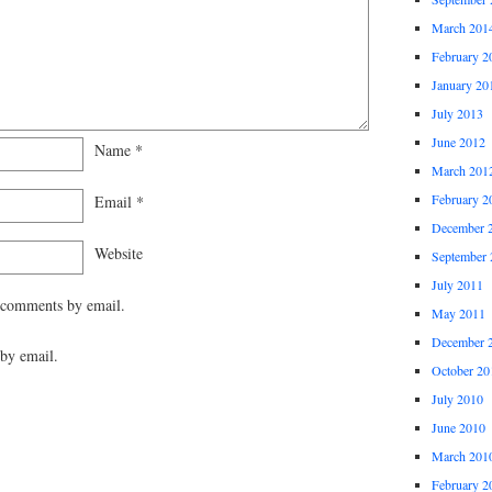
March 201
February 2
January 20
July 2013
June 2012
Name
*
March 201
February 2
Email
*
December 
Website
September 
July 2011
 comments by email.
May 2011
December 
by email.
October 20
July 2010
June 2010
March 201
February 2