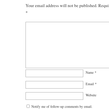
Your email address will not be published.
Requi
*
Name
*
Email
*
Website
Notify me of follow-up comments by email.