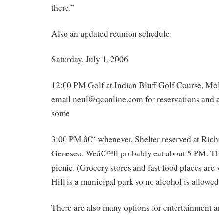
there.”
Also an updated reunion schedule:
Saturday, July 1, 2006
12:00 PM Golf at Indian Bluff Golf Course, Mol
email neul@qconline.com for reservations and a
some
3:00 PM â€“ whenever. Shelter reserved at Ric
Geneseo. Weâ€™ll probably eat about 5 PM. Thi
picnic. (Grocery stores and fast food places are
Hill is a municipal park so no alcohol is allowed
There are also many options for entertainment 