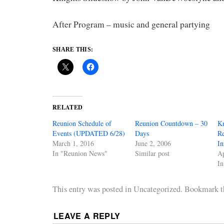
After Program – music and general partying
SHARE THIS:
RELATED
Reunion Schedule of
Reunion Countdown – 30
Kn
Events (UPDATED 6/28)
Days
R
March 1, 2016
June 2, 2006
In
In "Reunion News"
Similar post
Ap
I
This entry was posted in Uncategorized. Bookmark 
LEAVE A REPLY