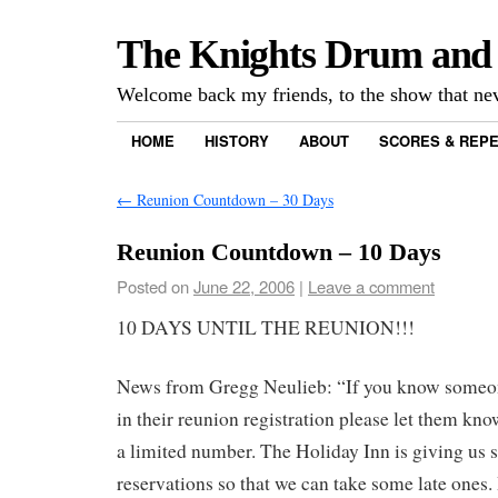
The Knights Drum and
Welcome back my friends, to the show that n
HOME
HISTORY
ABOUT
SCORES & REP
←
Reunion Countdown – 30 Days
Reunion Countdown – 10 Days
Posted on
June 22, 2006
|
Leave a comment
10 DAYS UNTIL THE REUNION!!!
News from Gregg Neulieb: “If you know someon
in their reunion registration please let them kno
a limited number. The Holiday Inn is giving us
reservations so that we can take some late ones.