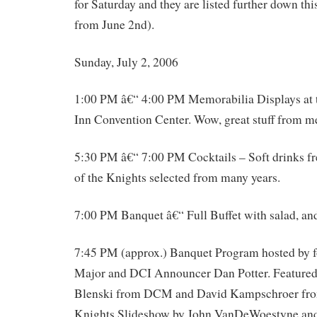
for Saturday and they are listed further down thi
from June 2nd).
Sunday, July 2, 2006
1:00 PM â€“ 4:00 PM Memorabilia Displays at 
Inn Convention Center. Wow, great stuff from 
5:30 PM â€“ 7:00 PM Cocktails – Soft drinks fr
of the Knights selected from many years.
7:00 PM Banquet â€“ Full Buffet with salad, and
7:45 PM (approx.) Banquet Program hosted by
Major and DCI Announcer Dan Potter. Featured
Blenski from DCM and David Kampschroer from
Knights Slideshow by John VanDeWoestyne and 