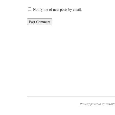
Notify me of new posts by email.
Proudly powered by WordPr