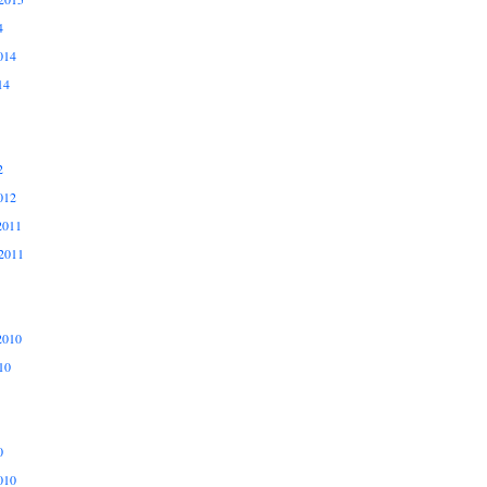
4
014
14
2
012
2011
2011
2010
10
0
010