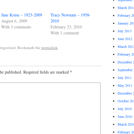
March 201
Jane Kruse – 1923-2009
Tracy Newnam – 1958-
February 2
August 6, 2009
2010
January 20
With 3 comments
February 23, 2010
July 2013
With 1 comment
June 2012
March 201
ategorized. Bookmark the
permalink
.
February 2
December 
September 
be published.
Required fields are marked
*
July 2011
May 2011
December 
October 20
July 2010
June 2010
March 201
February 2