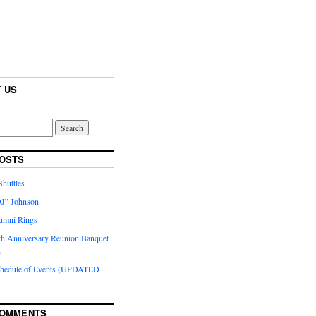
 US
OSTS
huttles
J” Johnson
umni Rings
th Anniversary Reunion Banquet
n
chedule of Events (UPDATED
COMMENTS