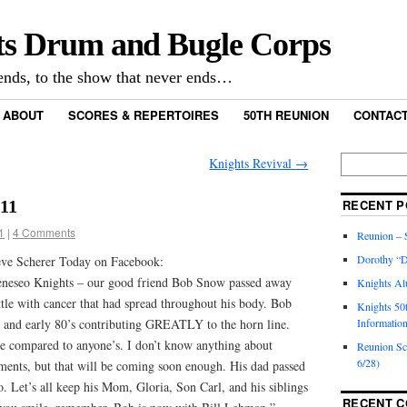
ts Drum and Bugle Corps
nds, to the show that never ends…
ABOUT
SCORES & REPERTOIRES
50TH REUNION
CONTACT
Knights Revival
→
011
RECENT P
1
|
4 Comments
Reunion – S
Dorothy “D
eve Scherer Today on Facebook:
eneseo Knights – our good friend Bob Snow passed away
Knights Al
ttle with cancer that had spread throughout his body. Bob
Knights 50
s and early 80’s contributing GREATLY to the horn line.
Informatio
e compared to anyone’s. I don’t know anything about
Reunion S
6/28)
ements, but that will be coming soon enough. His dad passed
 Let’s all keep his Mom, Gloria, Son Carl, and his siblings
RECENT 