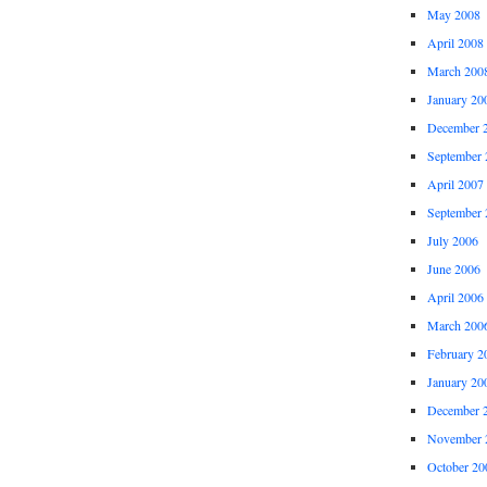
May 2008
April 2008
March 200
January 20
December 
September 
April 2007
September 
July 2006
June 2006
April 2006
March 200
February 2
January 20
December 
November 
October 20