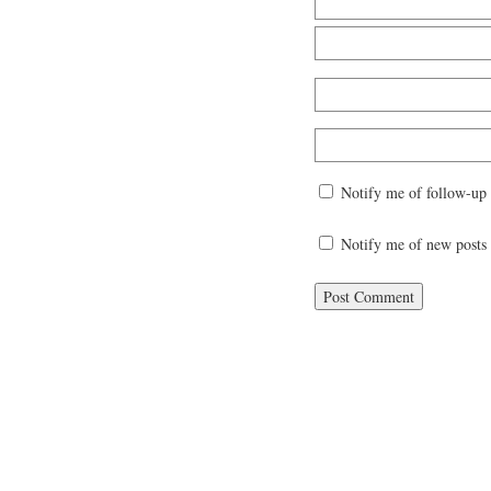
Notify me of follow-up
Notify me of new posts 