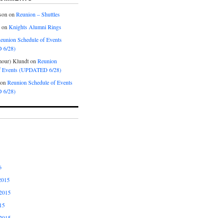
son
on
Reunion – Shuttles
on
Knights Alumni Rings
eunion Schedule of Events
 6/28)
our) Klundt
on
Reunion
f Events (UPDATED 6/28)
on
Reunion Schedule of Events
 6/28)
6
2015
2015
15
2015