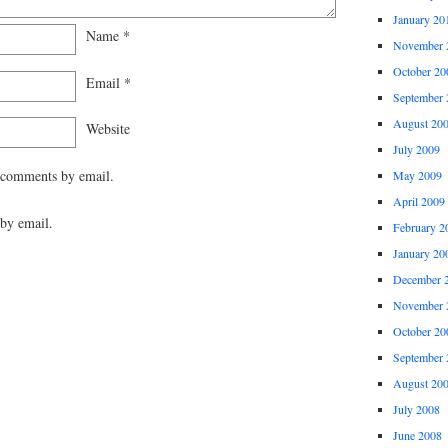
January 20
Name
*
November 
October 20
Email
*
September 
August 20
Website
July 2009
 comments by email.
May 2009
April 2009
by email.
February 2
January 20
December 
November 
October 20
September 
August 20
July 2008
June 2008