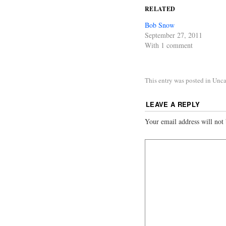
RELATED
Bob Snow
September 27, 2011
With 1 comment
This entry was posted in Unc
LEAVE A REPLY
Your email address will not 