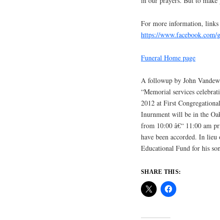
in our prayers. But to make
For more information, links
https://www.facebook.com
Funeral Home page
A followup by John Vandewo
“Memorial services celebrati
2012 at First Congregational
Inurnment will be in the Oa
from 10:00 â€“ 11:00 am prio
have been accorded. In lieu 
Educational Fund for his so
SHARE THIS: