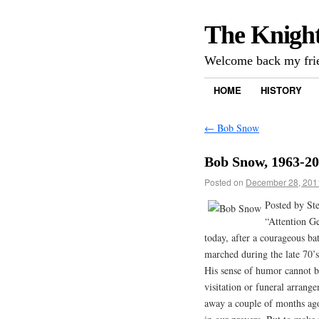
The Knigh
Welcome back my frie
HOME
HISTORY
←
Bob Snow
Bob Snow, 1963-2
Posted on
December 28, 201
Posted by St
“Attention G
today, after a courageous ba
marched during the late 70’
His sense of humor cannot b
visitation or funeral arrang
away a couple of months ago.