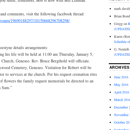
 you smile, remember, Bob is now with Bill Lehman.”
mark david
 and comments, visit the following facebook thread:
Brian Bond
/groups/19690188297/10150668296708298/
Gregg
on
R
(UPDATED
Karen (Rem
Schedule o
estyne details arrangements:
G. Neuleib
ng his life will be held at 11:00 am Thursday, January 5,
(UPDATED
 Church, Geneseo. Rev. Bruce Bergthold will officiate.
ARCHIVES
kwood Cemetery, Geneseo. Visitation for Robert will be
r to services at the church. Per his request cremation rites
June 2016
of flowers the family request memorials be directed to an
May 2016
n Sam.”
April 2016
March 201
December 
November 
October 20
September 